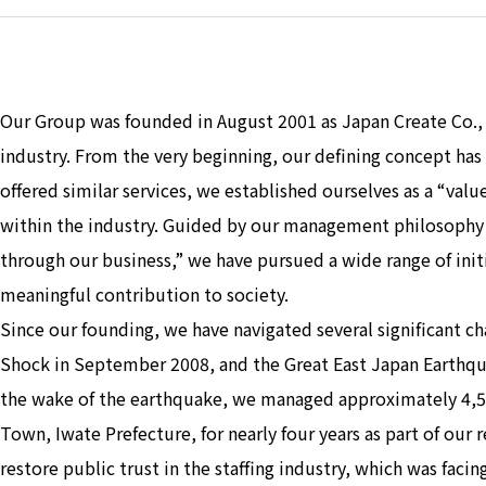
Our Group was founded in August 2001 as Japan Create Co.,
industry. From the very beginning, our defining concept ha
offered similar services, we established ourselves as a “va
within the industry. Guided by our management philosophy
through our business,” we have pursued a wide range of init
meaningful contribution to society.
Since our founding, we have navigated several significant cha
Shock in September 2008, and the Great East Japan Earthqu
the wake of the earthquake, we managed approximately 4,50
Town, Iwate Prefecture, for nearly four years as part of our 
restore public trust in the staffing industry, which was faci