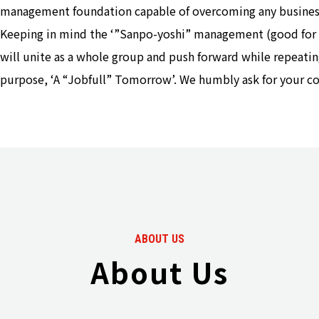
management foundation capable of overcoming any busines
Keeping in mind the ‘”Sanpo-yoshi” management (good for th
will unite as a whole group and push forward while repeatin
purpose, ‘A “Jobfull” Tomorrow’. We humbly ask for your c
ABOUT US
About Us