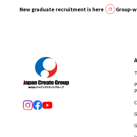
New graduate recruitment is here
Group-wi
T
P
P
C
G
G
I