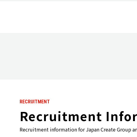
Top Message
Group History
RECRUITMENT
Recruitment Info
Recruitment information for Japan Create Group a