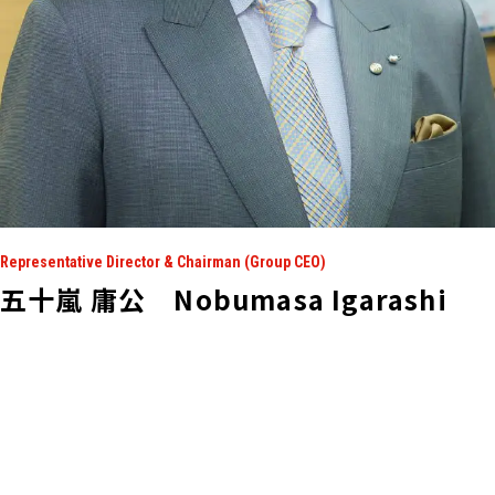
Representative Director & Chairman (Group CEO)
五十嵐 庸公 Nobumasa Igarashi