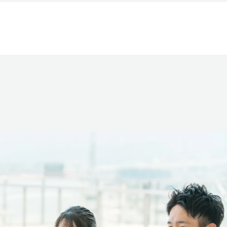
Company Overview
Investments & Sponsorships