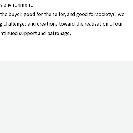
s environment.
e buyer, good for the seller, and good for society)’, we
g challenges and creations toward the realization of our
ontinued support and patronage.