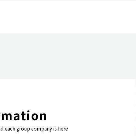
Purpose and Management Philosophy
Group Companies
rmation
nd each group company is here