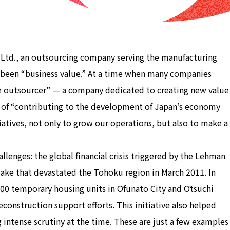
 Ltd., an outsourcing company serving the manufacturing
s been “business value.” At a time when many companies
lue outsourcer” — a company dedicated to creating new value
 of “contributing to the development of Japan’s economy
iatives, not only to grow our operations, but also to make a
llenges: the global financial crisis triggered by the Lehman
ake that devastated the Tohoku region in March 2011. In
0 temporary housing units in Ōfunato City and Ōtsuchi
reconstruction support efforts. This initiative also helped
ng intense scrutiny at the time. These are just a few examples