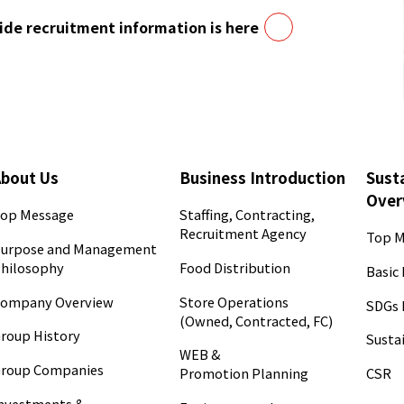
de recruitment information is here
About Us
Business Introduction
Susta
Over
op Message
Staffing, Contracting,
Recruitment Agency
Top M
urpose and Management
hilosophy
Food Distribution
Basic 
ompany Overview
Store Operations
SDGs 
(Owned, Contracted, FC)
roup History
Sustai
WEB &
roup Companies
CSR
Promotion Planning
nvestments &