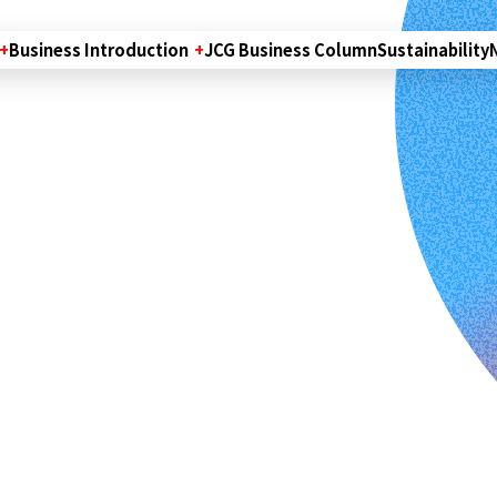
Business Introduction
JCG Business Column
Sustainability