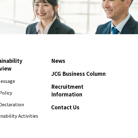
inability
News
view
JCG Business Column
essage
Recruitment
Policy
Information
Declaration
Contact Us
nability Activities