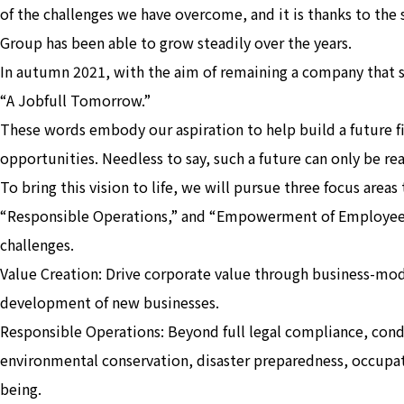
of the challenges we have overcome, and it is thanks to the
Group has been able to grow steadily over the years.
In autumn 2021, with the aim of remaining a company that 
“A Jobfull Tomorrow.”
These words embody our aspiration to help build a future f
opportunities. Needless to say, such a future can only be re
To bring this vision to life, we will pursue three focus area
“Responsible Operations,” and “Empowerment of Employees
challenges.
Value Creation: Drive corporate value through business-mod
development of new businesses.
Responsible Operations: Beyond full legal compliance, condu
environmental conservation, disaster preparedness, occupat
being.