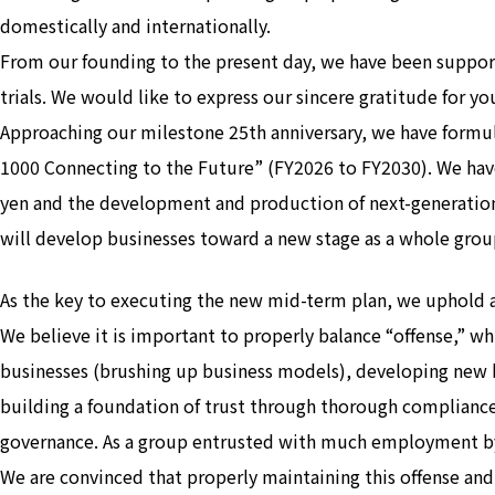
domestically and internationally.
From our founding to the present day, we have been suppor
trials. We would like to express our sincere gratitude for y
Approaching our milestone 25th anniversary, we have fo
1000 Connecting to the Future” (FY2026 to FY2030). We have
yen and the development and production of next-generation
will develop businesses toward a new stage as a whole grou
As the key to executing the new mid-term plan, we uphold
We believe it is important to properly balance “offense,” w
businesses (brushing up business models), developing new 
building a foundation of trust through thorough complianc
governance. As a group entrusted with much employment by soc
We are convinced that properly maintaining this offense and 