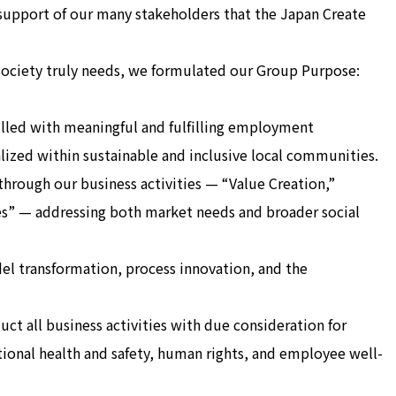
 support of our many stakeholders that the Japan Create
society truly needs, we formulated our Group Purpose:
illed with meaningful and fulfilling employment
alized within sustainable and inclusive local communities.
s through our business activities — “Value Creation,”
” — addressing both market needs and broader social
el transformation, process innovation, and the
ct all business activities with due consideration for
ional health and safety, human rights, and employee well-