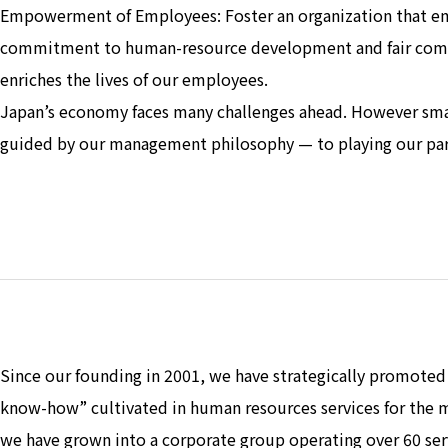
Empowerment of Employees: Foster an organization that embr
commitment to human-resource development and fair compe
enriches the lives of our employees.
Japan’s economy faces many challenges ahead. However sm
guided by our management philosophy — to playing our part
Since our founding in 2001, we have strategically promoted 
know-how” cultivated in human resources services for the m
we have grown into a corporate group operating over 60 se