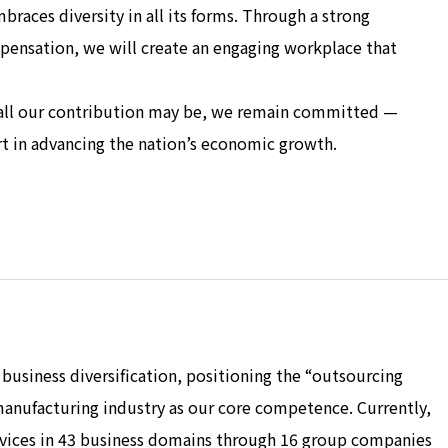
aces diversity in all its forms. Through a strong
nsation, we will create an engaging workplace that
all our contribution may be, we remain committed —
 in advancing the nation’s economic growth.
business diversification, positioning the “outsourcing
anufacturing industry as our core competence. Currently,
rvices in 43 business domains through 16 group companies