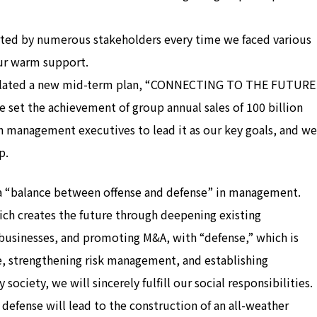
ted by numerous stakeholders every time we faced various
our warm support.
rmulated a new mid-term plan, “CONNECTING TO THE FUTURE
 set the achievement of group annual sales of 100 billion
 management executives to lead it as our key goals, and we
p.
 a “balance between offense and defense” in management.
hich creates the future through deepening existing
businesses, and promoting M&A, with “defense,” which is
e, strengthening risk management, and establishing
iety, we will sincerely fulfill our social responsibilities.
defense will lead to the construction of an all-weather