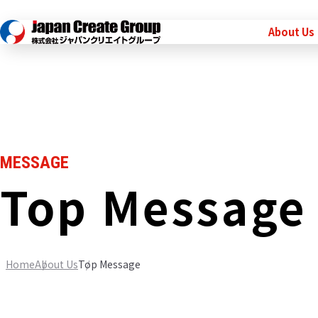
About Us
MESSAGE
Top Message
Home
About Us
Top Message