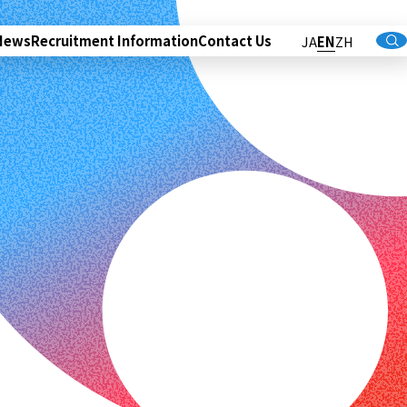
News
Recruitment Information
Contact Us
JA
EN
ZH