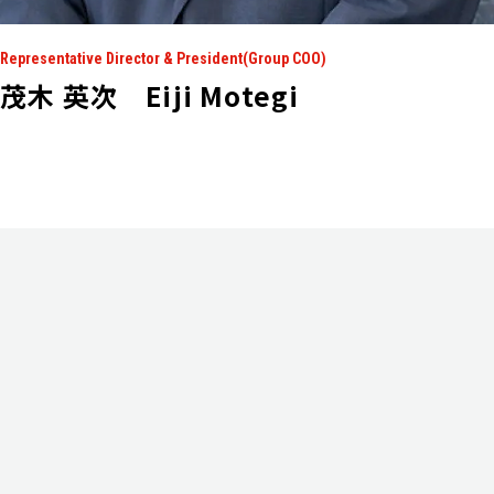
Representative Director & President(Group COO)
茂木 英次 Eiji Motegi