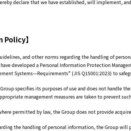
eby declare that we have established, will implement, and 
.
n Policy】
idelines, and other norms regarding the handling of personal
 have developed a Personal Information Protection Managem
gement Systems—Requirements” (JIS Q15001:2023) to safegu
 Group specifies its purposes of use and does not handle th
 Appropriate management measures are taken to prevent such
where permitted by law, the Group does not provide acquired
arding the handling of personal information, the Group will 