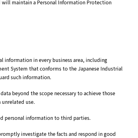
will maintain a Personal Information Protection
 information in every business area, including
ent System that conforms to the Japanese Industrial
ard such information.
e data beyond the scope necessary to achieve those
 unrelated use.
 personal information to third parties.
promptly investigate the facts and respond in good