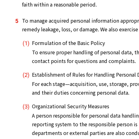
faith within a reasonable period.
To manage acquired personal information appropri
remedy leakage, loss, or damage. We also exercise
Formulation of the Basic Policy
To ensure proper handling of personal data, th
contact points for questions and complaints.
Establishment of Rules for Handling Personal 
For each stage—acquisition, use, storage, prov
and their duties concerning personal data.
Organizational Security Measures
A person responsible for personal data handlin
reporting system to the responsible person is 
departments or external parties are also cond