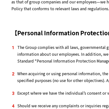
as that of group companies and our employees—we her
Policy that conforms to relevant laws and regulations
【Personal Information Protectio
The Group complies with all laws, governmental gu
information about our employees. In addition, we
Standard “Personal Information Protection Mana
When acquiring or using personal information, the
specified purposes (no use for other objectives).
Except where we have the individual’s consent or 
Should we receive any complaints or inquiries reg