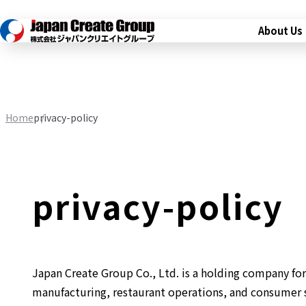
About Us
Home
privacy-policy
privacy-policy
Japan Create Group Co., Ltd. is a holding company for 
manufacturing, restaurant operations, and consumer s