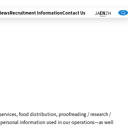
News
Recruitment Information
Contact Us
JA
EN
ZH
services, food distribution, proofreading / research /
 personal information used in our operations—as well