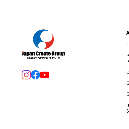
T
P
P
C
G
G
I
S