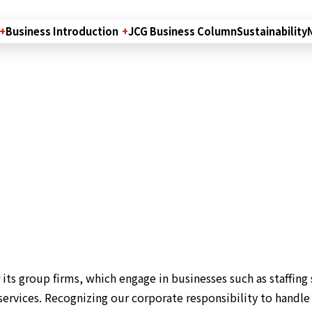
Business Introduction
JCG Business Column
Sustainability
its group firms, which engage in businesses such as staffing 
ervices. Recognizing our corporate responsibility to handle