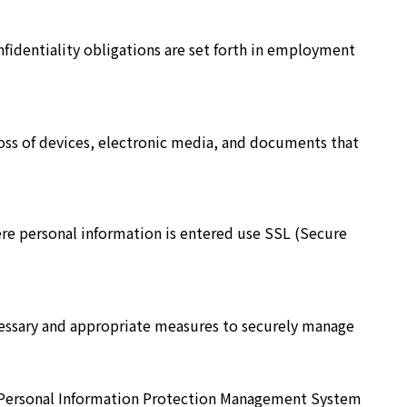
fidentiality obligations are set forth in employment
loss of devices, electronic media, and documents that
ere personal information is entered use SSL (Secure
cessary and appropriate measures to securely manage
ts Personal Information Protection Management System