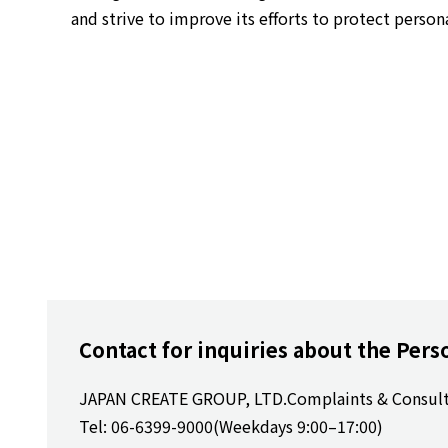
and strive to improve its efforts to protect person
Contact for inquiries about the Pers
JAPAN CREATE GROUP, LTD.
Complaints & Consul
Tel: 06-6399-9000
(Weekdays 9:00–17:00)