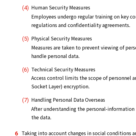
Human Security Measures
Employees undergo regular training on key con
regulations and confidentiality agreements.
Physical Security Measures
Measures are taken to prevent viewing of pers
handle personal data.
Technical Security Measures
Access control limits the scope of personnel 
Socket Layer) encryption.
Handling Personal Data Overseas
After understanding the personal-information
the data.
Taking into account changes in social conditions