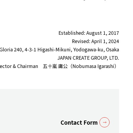
Established: August 1, 2017
Revised: April 1, 2024
 Gloria 240, 4-3-1 Higashi-Mikuni, Yodogawa-ku, Osaka
JAPAN CREATE GROUP, LTD.
Director & Chairman 五十嵐 庸公（Nobumasa Igarashi）
Contact Form