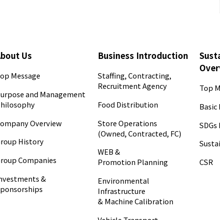
About Us
Business Introduction
Susta
Over
op Message
Staffing, Contracting,
Recruitment Agency
Top M
urpose and Management
hilosophy
Food Distribution
Basic 
ompany Overview
Store Operations
SDGs 
(Owned, Contracted, FC)
roup History
Sustai
WEB &
roup Companies
CSR
Promotion Planning
nvestments &
Environmental
ponsorships
Infrastructure
& Machine Calibration
Vehicle Transport