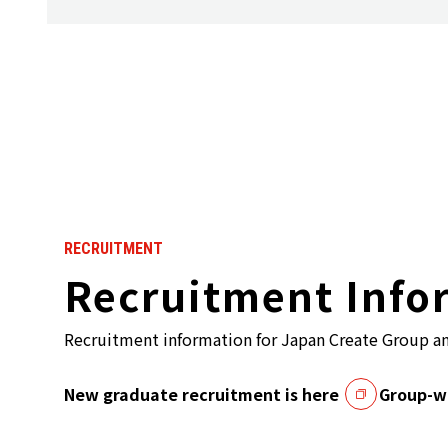
RECRUITMENT
Recruitment Info
Recruitment information for Japan Create Group a
New graduate recruitment is here
Group-wi