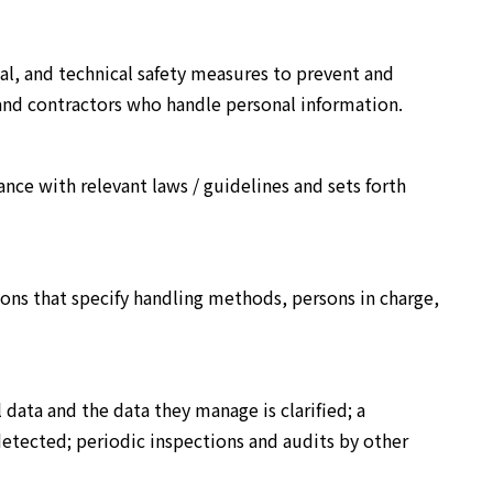
l, and technical safety measures to prevent and
and contractors who handle personal information.
nce with relevant laws / guidelines and sets forth
ions that specify handling methods, persons in charge,
data and the data they manage is clarified; a
 detected; periodic inspections and audits by other