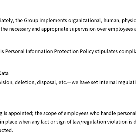
ately, the Group implements organizational, human, physica
 the necessary and appropriate supervision over employees 
is Personal Information Protection Policy stipulates complia
Data
ision, deletion, disposal, etc.—we have set internal regulat
g is appointed; the scope of employees who handle personal 
in place when any fact or sign of law/regulation violation is
ucted.