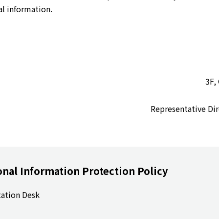
al information.
3F,
Representative 
onal Information Protection Policy
tation Desk