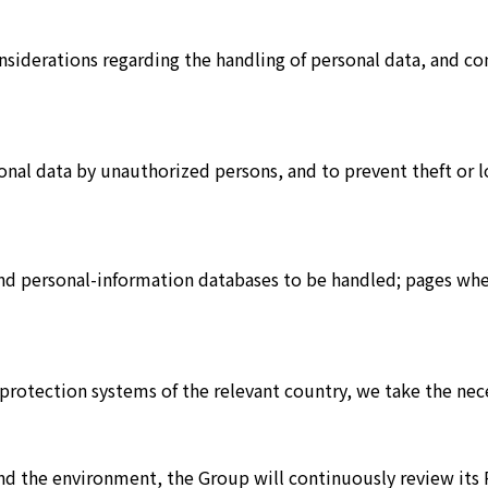
siderations regarding the handling of personal data, and con
onal data by unauthorized persons, and to prevent theft or 
and personal-information databases to be handled; pages wh
 protection systems of the relevant country, we take the ne
 and the environment, the Group will continuously review i