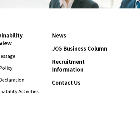
inability
News
view
JCG Business Column
essage
Recruitment
Policy
Information
Declaration
Contact Us
nability Activities