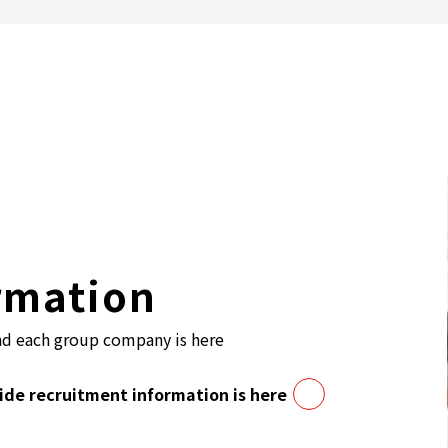
rmation
nd each group company is here
de recruitment information is here