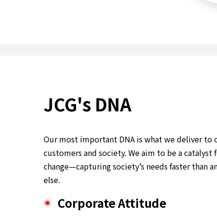
JCG's DNA
Our most important DNA is what we deliver to 
customers and society. We aim to be a catalyst 
change—capturing society’s needs faster than a
else.
Corporate Attitude