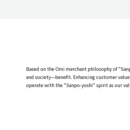
Based on the Omi merchant philosophy of "Sanpo-
and society—benefit. Enhancing customer value, 
operate with the "Sanpo-yoshi" spirit as our va