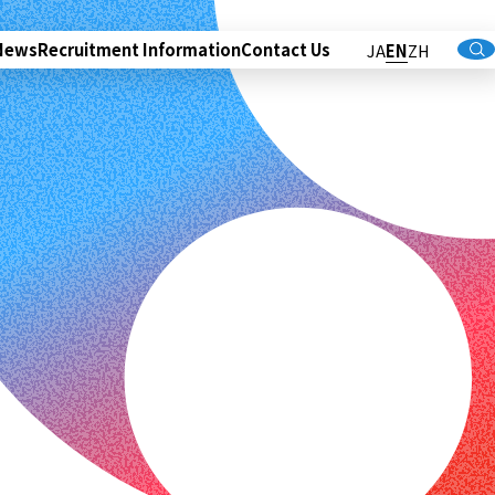
News
Recruitment Information
Contact Us
JA
EN
ZH