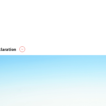
laration