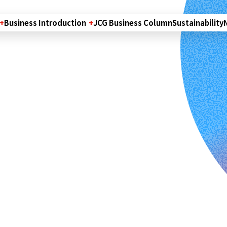
Business Introduction
JCG Business Column
Sustainability