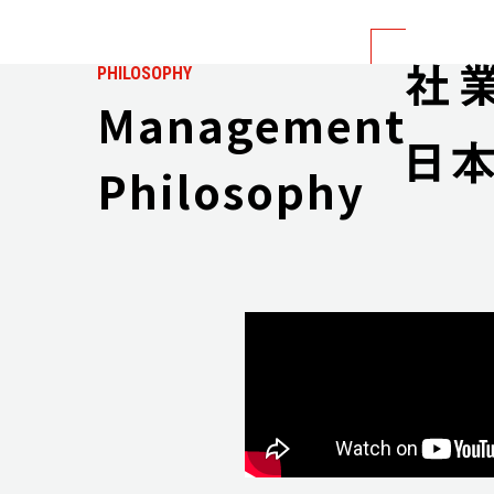
PHILOSOPHY
Management
Philosophy