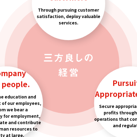
Through pursuing customer
satisfaction, deploy valuable
services.
ompany
Pursui
s people.
Appropriate
he education and
 of our employees,
Secure appropria
om we bear a
profits throug
ty for employment,
operations that co
vate and contribute
and regula
man resources to
ty at large.