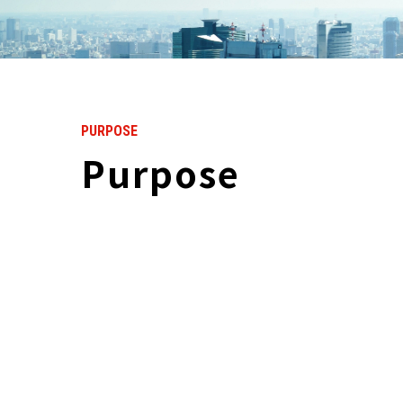
PURPOSE
Purpose