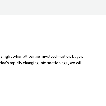
 right when all parties involved—seller, buyer,
day's rapidly changing information age, we will
.