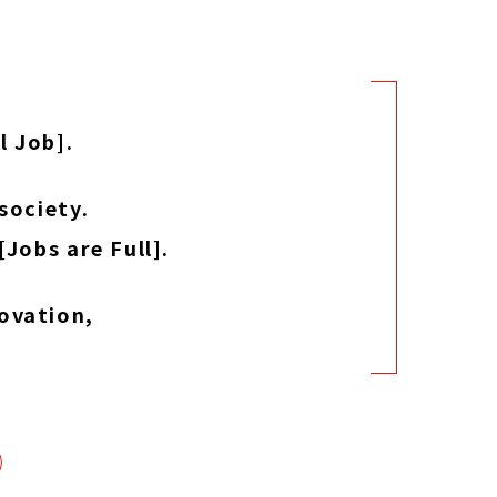
l Job].
society.
Jobs are Full].
ovation,