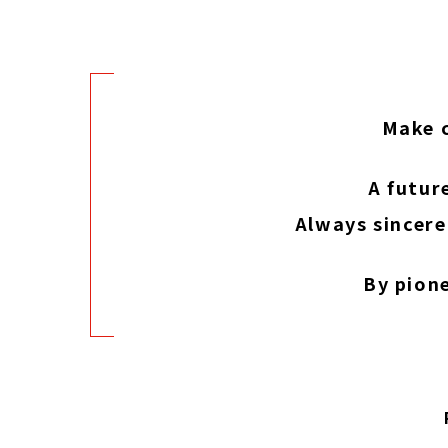
Make c
A futur
Always sincere
By pion