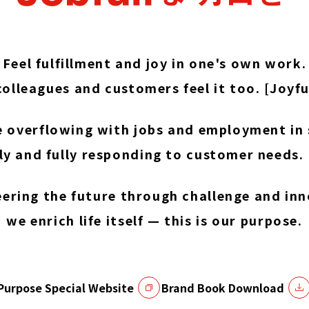
Feel fulfillment and joy in one's own work.
olleagues and customers feel it too. [Joyfu
e overflowing with jobs and employment in 
ly and fully responding to customer needs. [
eering the future through challenge and inn
we enrich life itself — this is our purpose.
Purpose Special Website
Brand Book Download