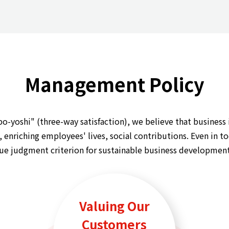
Management Policy
yoshi" (three-way satisfaction), we believe that business is
enriching employees' lives, social contributions. Even in to
lue judgment criterion for sustainable business development
Valuing Our
Customers