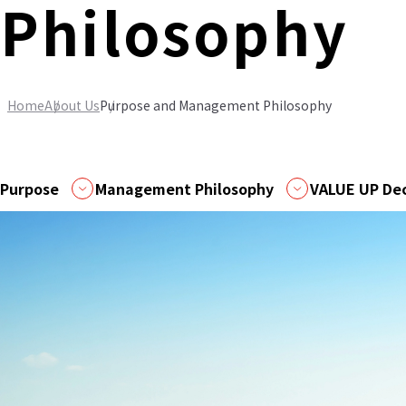
Philosophy
Home
About Us
Purpose and Management Philosophy
Purpose
Management Philosophy
VALUE UP Dec