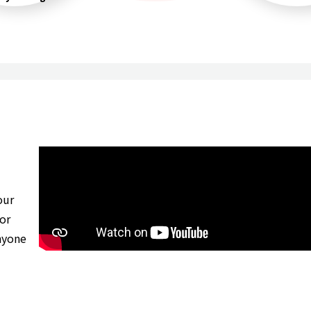
our
for
nyone