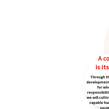
A c
is it
Through t
development
for wh
responsibili
we will culti
capable hu
socie