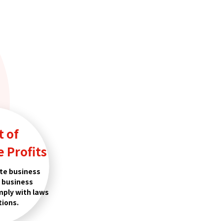
t of
 Profits
te business
h business
mply with laws
tions.