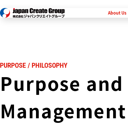
About Us
PURPOSE / PHILOSOPHY
Purpose and
Management