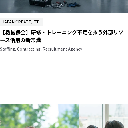
JAPAN CREATE,LTD.
【機械保全】研修・トレーニング不足を救う外部リソ
ース活用の新常識
Staffing, Contracting, Recruitment Agency