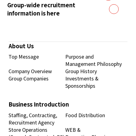
Group-wide recruitment
information is here
About Us
Top Message
Purpose and
Management Philosophy
Company Overview
Group History
Group Companies
Investments &
Sponsorships
Business Introduction
Staffing, Contracting,
Food Distribution
Recruitment Agency
Store Operations
WEB &