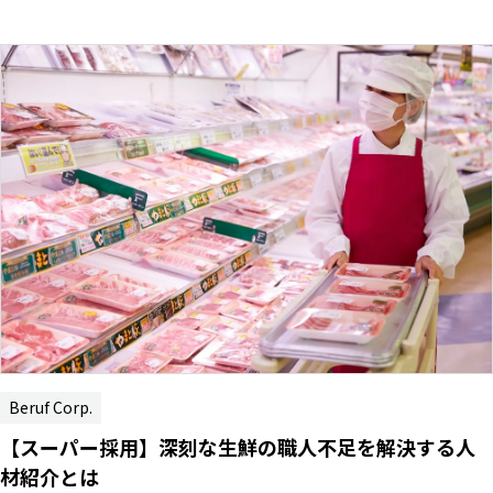
Beruf Corp.
【スーパー採用】深刻な生鮮の職人不足を解決する人
材紹介とは