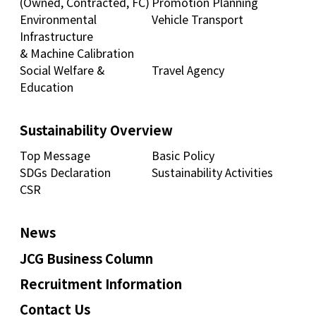
(Owned, Contracted, FC)
Promotion Planning
Environmental
Vehicle Transport
Infrastructure
& Machine Calibration
Social Welfare &
Travel Agency
Education
Sustainability Overview
Top Message
Basic Policy
SDGs Declaration
Sustainability Activities
CSR
News
JCG Business Column
Recruitment Information
Contact Us