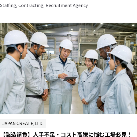
Staffing, Contracting, Recruitment Agency
JAPAN CREATE,LTD.
【製造請負】人手不足・コスト高騰に悩む工場必見！