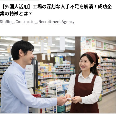
【外国人活用】工場の深刻な人手不足を解消！成功企
業の特徴とは？
Staffing, Contracting, Recruitment Agency