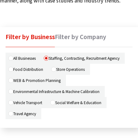
manner, along with case studies and industry trends.
Machine 
Social W
Educati
Filter by Business
Filter by Company
JCG Bu
Colum
All Businesses
Staffing, Contracting, Recruitment Agency
Food Distribution
Store Operations
News
WEB & Promotion Planning
Environmental Infrastructure & Machine Calibration
Contac
Vehicle Transport
Social Welfare & Education
Travel Agency