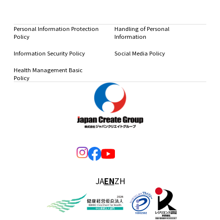
Personal Information Protection
Handling of Personal
Policy
Information
Information Security Policy
Social Media Policy
Health Management Basic
Policy
JA
EN
ZH