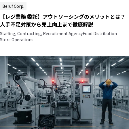
Beruf Corp.
【レジ業務 委託】アウトソーシングのメリットとは？
人手不足対策から売上向上まで徹底解説
Staffing, Contracting, Recruitment Agency
Food Distribution
Store Operations