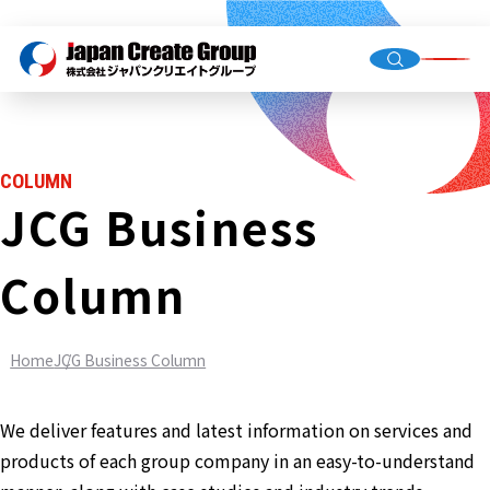
Top Me
Compan
COLUMN
Group C
JCG Business
Column
Staffing
Recruit
Home
JCG Business Column
Store O
(Owned,
FC)
We deliver features and latest information on services and
Environ
products of each group company in an easy-to-understand
Infrastr