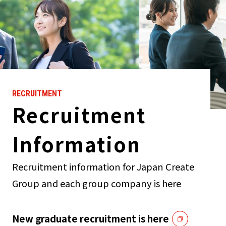
RECRUITMENT
Recruitment
Information
Recruitment information for Japan Create
Group and each group company is here
New graduate recruitment is here