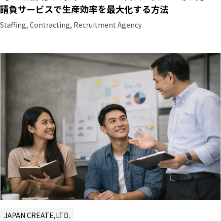
請負サービスで生産効率を最大化する方法
Staffing, Contracting, Recruitment Agency
JAPAN CREATE,LTD.