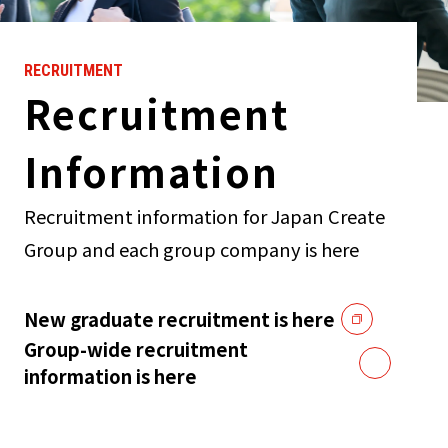
RECRUITMENT
Recruitment
Information
Recruitment information for Japan Create
Group and each group company is here
New graduate recruitment is here
Group-wide recruitment
information is here