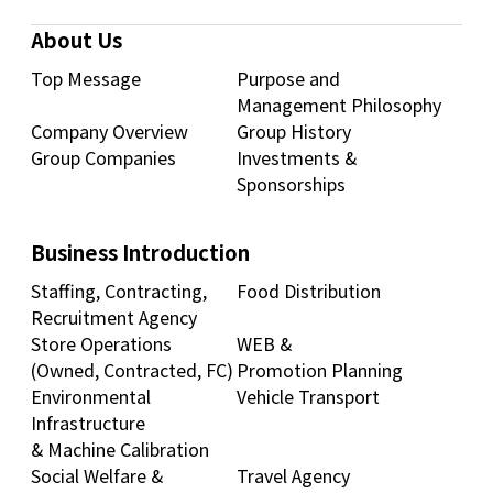
About Us
Top Message
Purpose and
Management Philosophy
Company Overview
Group History
Group Companies
Investments &
Sponsorships
Business Introduction
Staffing, Contracting,
Food Distribution
Recruitment Agency
Store Operations
WEB &
(Owned, Contracted, FC)
Promotion Planning
Environmental
Vehicle Transport
Infrastructure
& Machine Calibration
Social Welfare &
Travel Agency