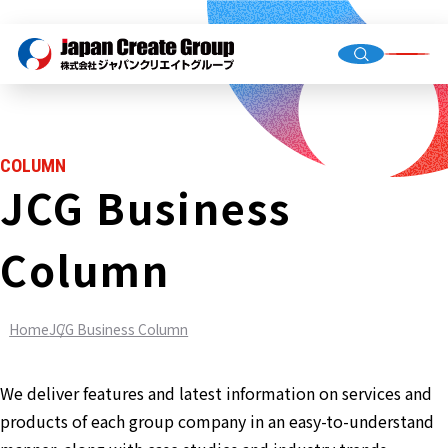
Top Me
Compan
COLUMN
Group C
JCG Business
Column
Staffing
Recruit
Home
JCG Business Column
Store O
(Owned,
FC)
We deliver features and latest information on services and
Environ
products of each group company in an easy-to-understand
Infrastr