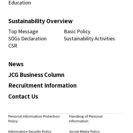
Education
Sustainability Overview
Top Message
Basic Policy
SDGs Declaration
Sustainability Activities
CSR
News
JCG Business Column
Recruitment Information
Contact Us
Personal Information Protection
Handling of Personal
Policy
Information
Information Security Policy
Social Media Policy