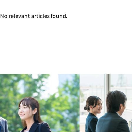
No relevant articles found.