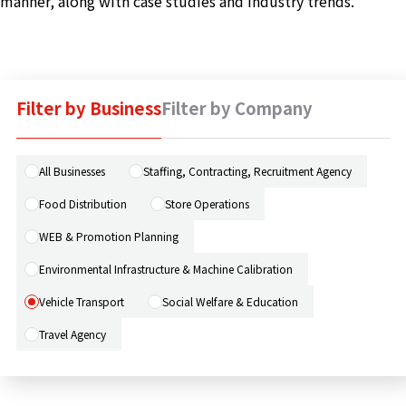
manner, along with case studies and industry trends.
Machine 
Social W
Educati
Filter by Business
Filter by Company
JCG Bu
Colum
All Businesses
Staffing, Contracting, Recruitment Agency
Food Distribution
Store Operations
News
WEB & Promotion Planning
Environmental Infrastructure & Machine Calibration
Contac
Vehicle Transport
Social Welfare & Education
Travel Agency