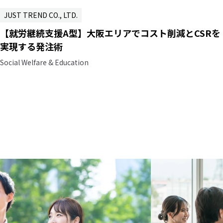
JUST TREND CO., LTD.
【就労継続支援A型】大阪エリアでコスト削減とCSRを
実現する発注術
Social Welfare & Education