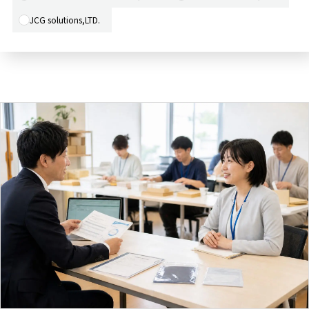
JCG solutions,LTD.