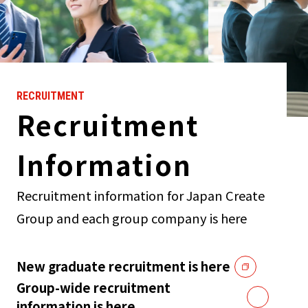
RECRUITMENT
Recruitment
Information
Recruitment information for Japan Create
Group and each group company is here
New graduate recruitment is here
Group-wide recruitment
information is here