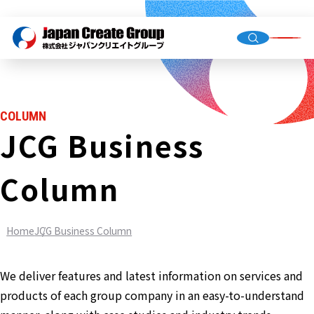
Top Me
Compan
COLUMN
Group C
JCG Business
Column
Staffing
Recruit
Home
JCG Business Column
Store O
(Owned,
FC)
We deliver features and latest information on services and
Environ
products of each group company in an easy-to-understand
Infrastr