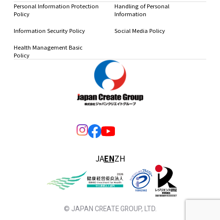
Personal Information Protection
Handling of Personal
Policy
Information
Information Security Policy
Social Media Policy
Health Management Basic
Policy
JA
EN
ZH
© JAPAN CREATE GROUP, LTD.