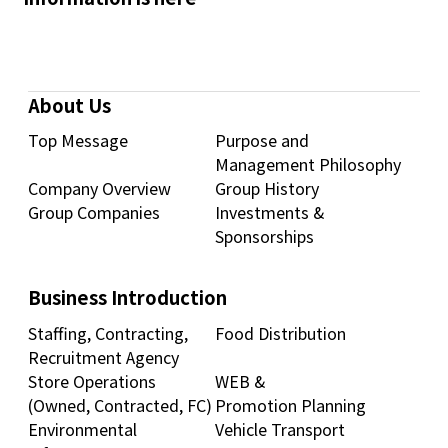
About Us
Top Message
Purpose and
Management Philosophy
Company Overview
Group History
Group Companies
Investments &
Sponsorships
Business Introduction
Staffing, Contracting,
Food Distribution
Recruitment Agency
Store Operations
WEB &
(Owned, Contracted, FC)
Promotion Planning
Environmental
Vehicle Transport