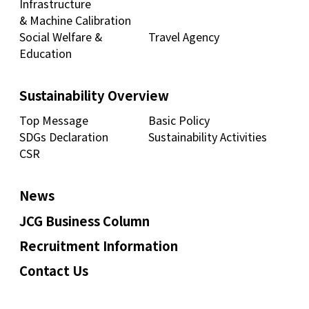
Infrastructure
& Machine Calibration
Social Welfare &
Travel Agency
Education
Sustainability Overview
Top Message
Basic Policy
SDGs Declaration
Sustainability Activities
CSR
News
JCG Business Column
Recruitment Information
Contact Us