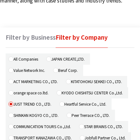
manner, along with case studies and industry trends.
Machine 
Social W
Educati
Filter by Business
Filter by Company
JCG Bu
Colum
All Companies
JAPAN CREATE,LTD.
Value Network Inc.
Beruf Corp.
News
ACT MARKETING CO., LTD.
KITATOHOKU SEKKEI CO., LTD.
orange space co.ltd.
KYODO CHISHITSU CENTER Co.,Ltd.
Contac
JUST TREND CO., LTD.
Heartful Service Co., Ltd.
SHINKAN KOGYO CO., LTD.
Peer Trerrace CO., LTD.
COMMUNICATION TOURS Co.,Ltd.
STAR BRAINS CO., LTD.
TRANSPORT KANAZAWA CO., LTD.
Jobfull Partner Co., Ltd.