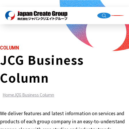
Top Me
Compan
COLUMN
Group C
JCG Business
Column
Staffing
Recruit
Home
JCG Business Column
Store O
(Owned,
FC)
We deliver features and latest information on services and
Environ
products of each group company in an easy-to-understand
Infrastr