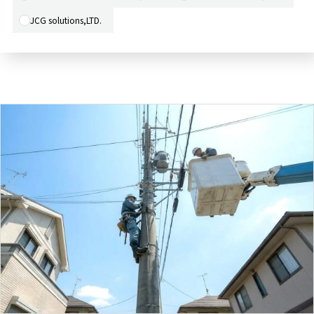
JCG solutions,LTD.