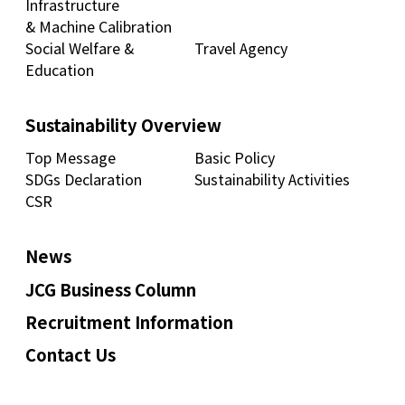
Infrastructure
& Machine Calibration
Social Welfare &
Travel Agency
Education
Sustainability Overview
Top Message
Basic Policy
SDGs Declaration
Sustainability Activities
CSR
News
JCG Business Column
Recruitment Information
Contact Us