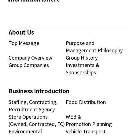
About Us
Top Message
Purpose and
Management Philosophy
Company Overview
Group History
Group Companies
Investments &
Sponsorships
Business Introduction
Staffing, Contracting,
Food Distribution
Recruitment Agency
Store Operations
WEB &
(Owned, Contracted, FC)
Promotion Planning
Environmental
Vehicle Transport