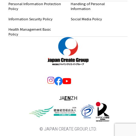
Personal Information Protection
Handling of Personal
Policy
Information
Information Security Policy
Social Media Policy
Health Management Basic
Policy
JA
EN
ZH
© JAPAN CREATE GROUP, LTD.