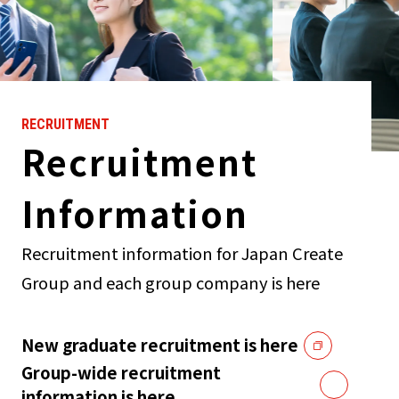
RECRUITMENT
Recruitment
Information
Recruitment information for Japan Create
Group and each group company is here
New graduate recruitment is here
Group-wide recruitment
information is here