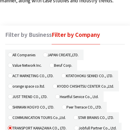
manner, along with case studies and industry trends.
Machine 
Social W
Educati
Filter by Business
Filter by Company
JCG Bu
Colum
All Companies
JAPAN CREATE,LTD.
Value Network Inc.
Beruf Corp.
News
ACT MARKETING CO., LTD.
KITATOHOKU SEKKEI CO., LTD.
orange space co.ltd.
KYODO CHISHITSU CENTER Co.,Ltd.
Contac
JUST TREND CO., LTD.
Heartful Service Co., Ltd.
SHINKAN KOGYO CO., LTD.
Peer Trerrace CO., LTD.
COMMUNICATION TOURS Co.,Ltd.
STAR BRAINS CO., LTD.
TRANSPORT KANAZAWA CO., LTD.
Jobfull Partner Co., Ltd.