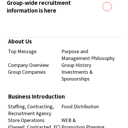
Group-wide recruitment
information is here
About Us
Top Message
Purpose and
Management Philosophy
Company Overview
Group History
Group Companies
Investments &
Sponsorships
Business Introduction
Staffing, Contracting,
Food Distribution
Recruitment Agency
Store Operations
WEB &
(Owned, Contracted, FC)
Promotion Planning