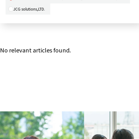
JCG solutions,LTD.
No relevant articles found.