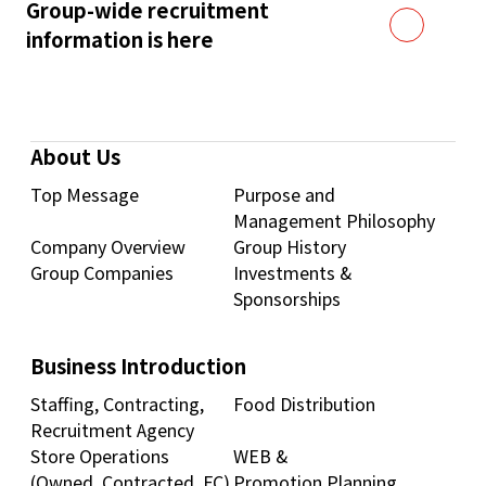
Group-wide recruitment
information is here
About Us
Top Message
Purpose and
Management Philosophy
Company Overview
Group History
Group Companies
Investments &
Sponsorships
Business Introduction
Staffing, Contracting,
Food Distribution
Recruitment Agency
Store Operations
WEB &
(Owned, Contracted, FC)
Promotion Planning