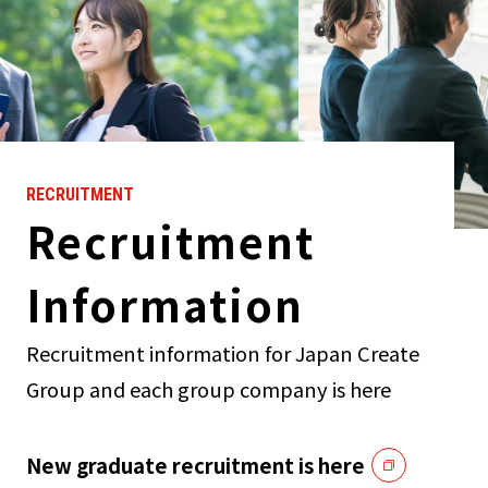
RECRUITMENT
Recruitment
Information
Recruitment information for Japan Create
Group and each group company is here
New graduate recruitment is here