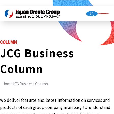
Top Me
Compan
COLUMN
Group C
JCG Business
Column
Staffing
Recruit
Home
JCG Business Column
Store O
(Owned,
FC)
We deliver features and latest information on services and
Environ
products of each group company in an easy-to-understand
Infrastr