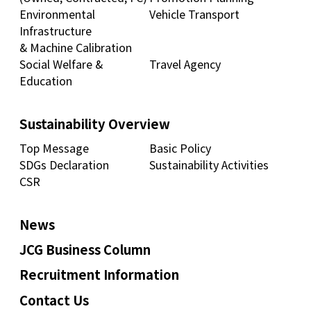
Environmental
Vehicle Transport
Infrastructure
& Machine Calibration
Social Welfare &
Travel Agency
Education
Sustainability Overview
Top Message
Basic Policy
SDGs Declaration
Sustainability Activities
CSR
News
JCG Business Column
Recruitment Information
Contact Us