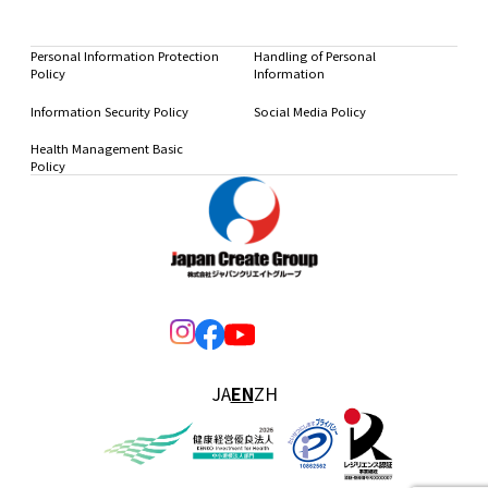
Personal Information Protection
Handling of Personal
Policy
Information
Information Security Policy
Social Media Policy
Health Management Basic
Policy
JA
EN
ZH