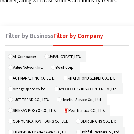
manner, along with case studies and industry trends.
Machine 
Social W
Educati
Filter by Business
Filter by Company
JCG Bu
Colum
All Companies
JAPAN CREATE,LTD.
Value Network Inc.
Beruf Corp.
News
ACT MARKETING CO., LTD.
KITATOHOKU SEKKEI CO., LTD.
orange space co.ltd.
KYODO CHISHITSU CENTER Co.,Ltd.
Contac
JUST TREND CO., LTD.
Heartful Service Co., Ltd.
SHINKAN KOGYO CO., LTD.
Peer Trerrace CO., LTD.
COMMUNICATION TOURS Co.,Ltd.
STAR BRAINS CO., LTD.
TRANSPORT KANAZAWA CO., LTD.
Jobfull Partner Co., Ltd.