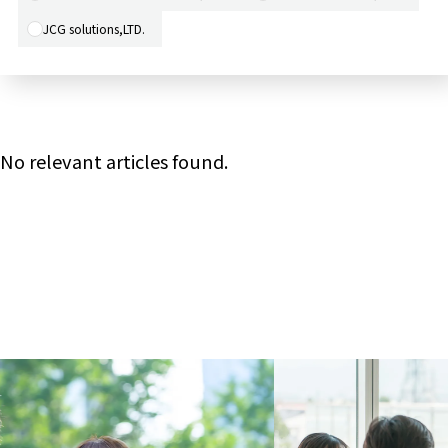
JCG solutions,LTD.
No relevant articles found.